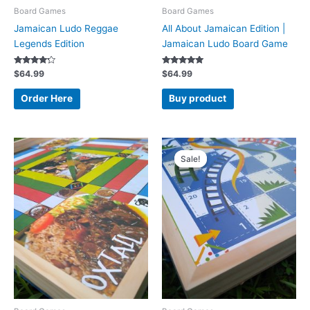
Board Games
Board Games
Jamaican Ludo Reggae
All About Jamaican Edition |
Legends Edition
Jamaican Ludo Board Game
Rated
Rated
$
64.99
$
64.99
4.00
5.00
out of 5
out of 5
Order Here
Buy product
Original
Current
price
price
Sale!
Sale!
was:
is:
$44.99.
$38.99.