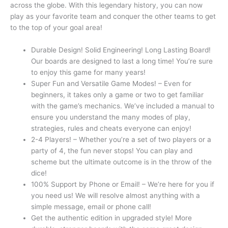
across the globe. With this legendary history, you can now
play as your favorite team and conquer the other teams to get
to the top of your goal area!
Durable Design! Solid Engineering! Long Lasting Board!
Our boards are designed to last a long time! You’re sure
to enjoy this game for many years!
Super Fun and Versatile Game Modes! – Even for
beginners, it takes only a game or two to get familiar
with the game’s mechanics. We’ve included a manual to
ensure you understand the many modes of play,
strategies, rules and cheats everyone can enjoy!
2-4 Players! – Whether you’re a set of two players or a
party of 4, the fun never stops! You can play and
scheme but the ultimate outcome is in the throw of the
dice!
100% Support by Phone or Email! – We’re here for you if
you need us! We will resolve almost anything with a
simple message, email or phone call!
Get the authentic edition in upgraded style! More