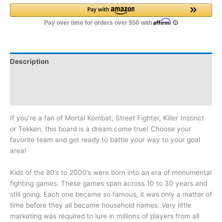
Description
Additional information
Reviews (0)
If you’re a fan of Mortal Kombat, Street Fighter, Killer Instinct
or Tekken, this board is a dream come true! Choose your
favorite team and get ready to battle your way to your goal
area!
Kids of the 80’s to 2000’s were born into an era of monumental
fighting games. These games span across 10 to 30 years and
still going. Each one became so famous, it was only a matter of
time before they all became household names. Very little
marketing was required to lure in millions of players from all