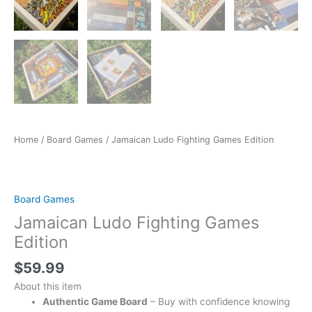
Home
/
Board Games
/ Jamaican Ludo Fighting Games Edition
Board Games
Jamaican Ludo Fighting Games
Edition
$
59.99
About this item
Authentic Game Board
– Buy with confidence knowing