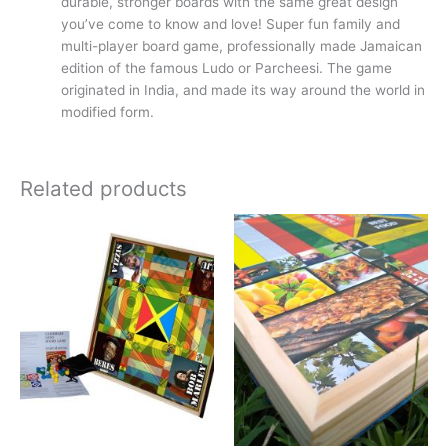
durable, stronger boards with the same great design
you’ve come to know and love! Super fun family and
multi-player board game, professionally made Jamaican
edition of the famous Ludo or Parcheesi. The game
originated in India, and made its way around the world in
modified form.
Related products