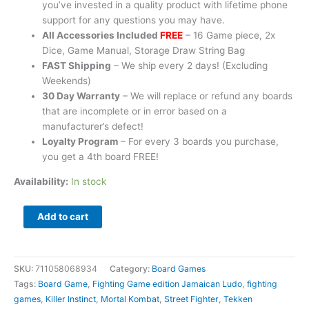
you’ve invested in a quality product with lifetime phone
support for any questions you may have.
All Accessories Included
FREE
– 16 Game piece, 2x
Dice, Game Manual, Storage Draw String Bag
FAST Shipping
– We ship every 2 days! (Excluding
Weekends)
30 Day Warranty
– We will replace or refund any boards
that are incomplete or in error based on a
manufacturer’s defect!
Loyalty Program
– For every 3 boards you purchase,
you get a 4th board FREE!
Availability:
In stock
Add to cart
SKU:
711058068934
Category:
Board Games
Tags:
Board Game
,
Fighting Game edition Jamaican Ludo
,
fighting
games
,
Killer Instinct
,
Mortal Kombat
,
Street Fighter
,
Tekken