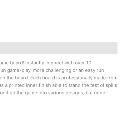
game board! Instantly connect with over 10
fun game-play, more challenging or an easy run
 on the board. Each board is professionally made from
a printed inner finish able to stand the test of spills
modified the game into various designs, but none