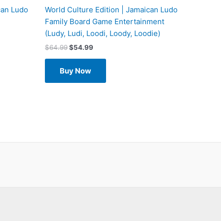
can Ludo
World Culture Edition | Jamaican Ludo
Family Board Game Entertainment
(Ludy, Ludi, Loodi, Loody, Loodie)
$
64.99
$
54.99
Buy Now