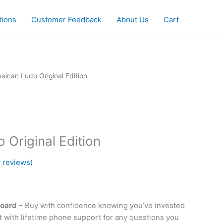
tions
Customer Feedback
About Us
Cart
urrent
aican Ludo Original Edition
rice
s:
64.99.
 Original Edition
 reviews)
Board
– Buy with confidence knowing you’ve invested
ct with lifetime phone support for any questions you