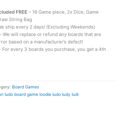
ncluded FREE
– 16 Game piece, 2x Dice, Game
raw String Bag
e ship every 2 days! (Excluding Weekends)
– We will replace or refund any boards that are
rror based on a manufacturer’s defect!
 For every 3 boards you purchase, you get a 4th
egory:
Board Games
can ludo board game loodie ludo ludy ludi