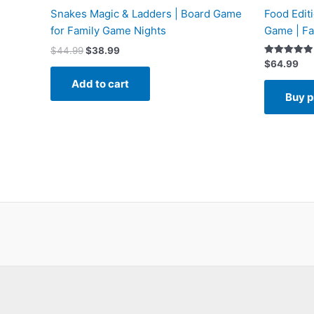
Snakes Magic & Ladders | Board Game
Food Edit
for Family Game Nights
Game | Fa
$
44.99
$
38.99
Rated
$
64.99
5.00
out of 5
Add to cart
Buy p