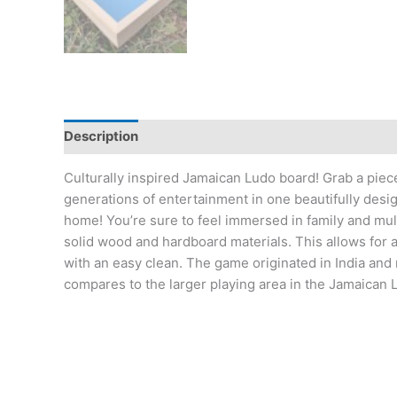
Description
Additional information
Reviews (17
Culturally inspired Jamaican Ludo board! Grab a piec
generations of entertainment in one beautifully des
home! You’re sure to feel immersed in family and mul
solid wood and hardboard materials. This allows for a 
with an easy clean. The game originated in India and
compares to the larger playing area in the Jamaican L