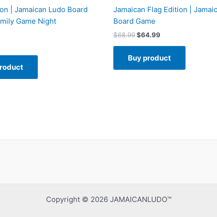
ion | Jamaican Ludo Board
Jamaican Flag Edition | Jamai
mily Game Night
Board Game
$
68.99
$
64.99
Buy product
roduct
Copyright © 2026 JAMAICANLUDO™