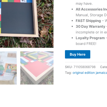
may have.
All Accessories I
Manual, Storage D
FAST Shipping
– W
30 Day Warranty
incomplete or in e
Loyalty Program
–
board FREE!
Buy Here
SKU:
711058068798
Cat
Tag:
original edition jamai