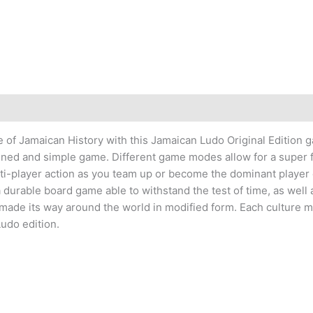
)
e of Jamaican History with this Jamaican Ludo Original Edition 
igned and simple game. Different game modes allow for a super 
ti-player action as you team up or become the dominant player
durable board game able to withstand the test of time, as well as 
 made its way around the world in modified form. Each culture 
udo edition.